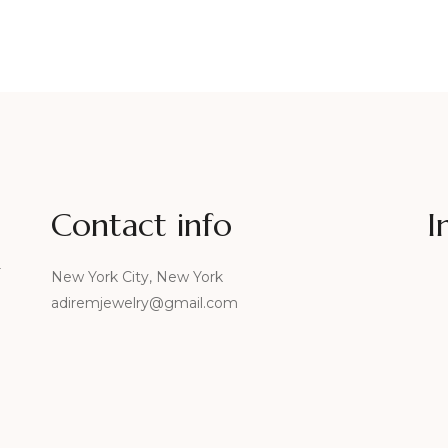
Contact info
I
r
New York City, New York
adiremjewelry@gmail.com