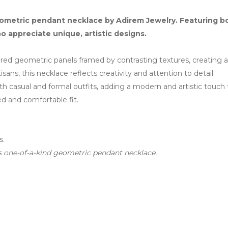
ometric pendant necklace by Adirem Jewelry. Featuring bol
ho appreciate unique, artistic designs.
red geometric panels framed by contrasting textures, creating a 
sans, this necklace reflects creativity and attention to detail.
 both casual and formal outfits, adding a modern and artistic touch 
ed and comfortable fit.
s.
his one-of-a-kind geometric pendant necklace.