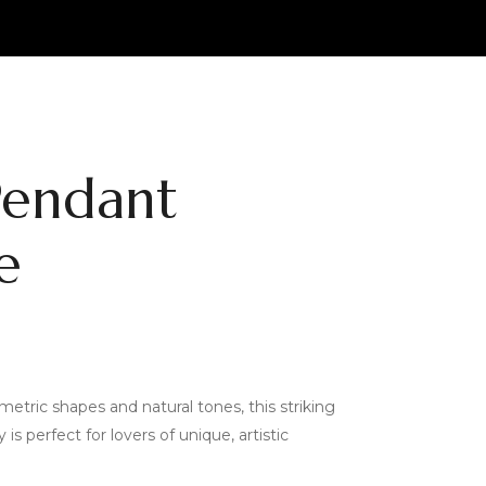
Pendant
e
etric shapes and natural tones, this striking
s perfect for lovers of unique, artistic