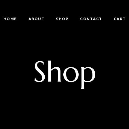
HOME
ABOUT
SHOP
CONTACT
CART
Shop