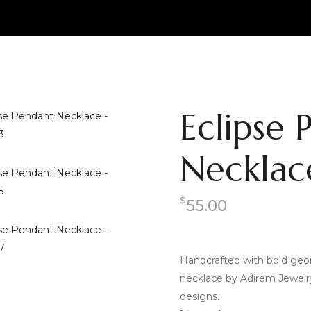
Eclipse 
Necklac
$
55.00
Handcrafted with bold geom
necklace by Adirem Jewelry i
designs.