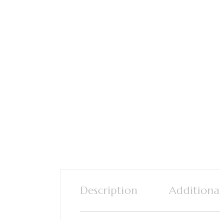
Description
Additiona