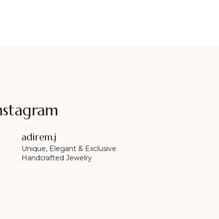
nstagram
adirem.j
Unique, Elegant & Exclusive
Handcrafted Jewelry