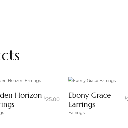
cts
den Horizon
Ebony Grace
$
$
25.00
rings
Earrings
gs
Earrings