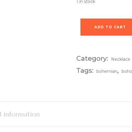
1 in stock
ADD TO CART
Eclipse Pendant Nec
Category:
Necklace
Tags:
,
bohemian
boh
l information