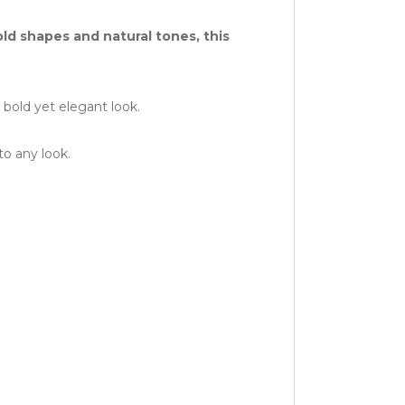
d shapes and natural tones, this
bold yet elegant look.
to any look.