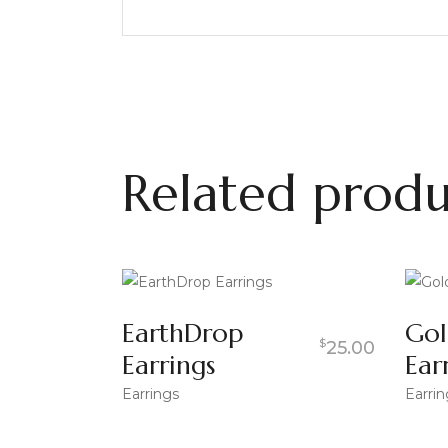
Related produ
EarthDrop
Gol
$
25.00
Earrings
Ear
Earrings
Earrin