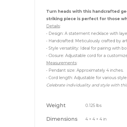
Turn heads with this handcrafted ge
striking piece is perfect for those w
Details
:
• Design: A statement necklace with laye
• Handcrafted: Meticulously crafted by arti
• Style versatility: Ideal for pairing with
• Closure: Adjustable cord for a customiz
Measurements
:
• Pendant size: Approximately 4 inches.
• Cord length: Adjustable for various style
Celebrate individuality and style with t
Weight
0.125 lbs
Dimensions
4 × 4 × 4 in