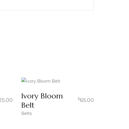
Ivory Bloom
$
25.00
65.00
Belt
Belts