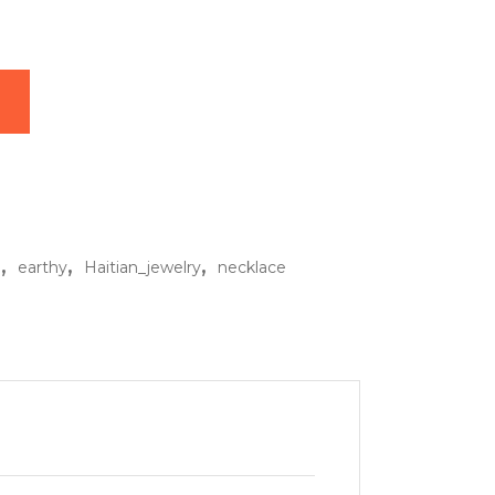
klace quantity
,
,
,
o
earthy
Haitian_jewelry
necklace