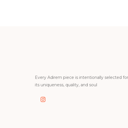
Every Adirem piece is intentionally selected fo
its uniqueness, quality, and soul