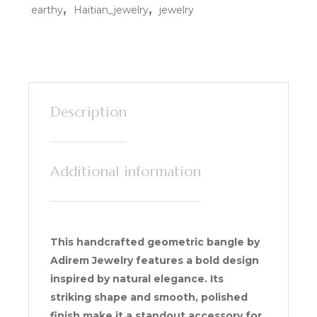
,
,
earthy
Haitian_jewelry
jewelry
Description
Additional information
This handcrafted geometric bangle by
Adirem Jewelry features a bold design
inspired by natural elegance. Its
striking shape and smooth, polished
finish make it a standout accessory for