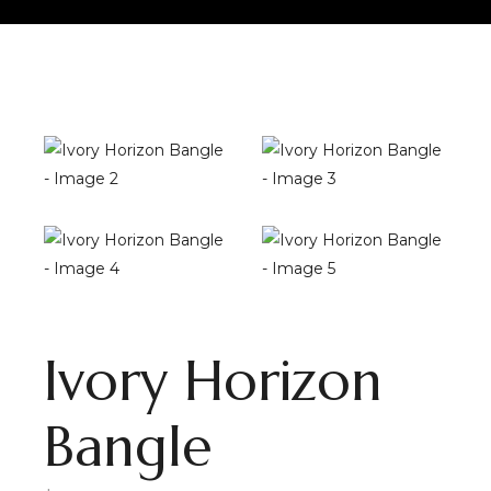
Ivory Horizon
Bangle