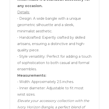
any occasion.
Details:
• Design: A wide bangle with a unique
geometric silhouette and a sleek,
minimalist aesthetic.
• Handcrafted: Expertly crafted by skilled
artisans, ensuring a distinctive and high-
quality piece.
• Style versatility: Perfect for adding a touch
of sophistication to both casual and formal
ensembles.
Measurements:
• Width: Approximately 2.5 inches.
• Inner diameter: Adjustable to fit most
wrist sizes.
Elevate your accessory collection with the
Ivory Horizon Bangle, a perfect blend of