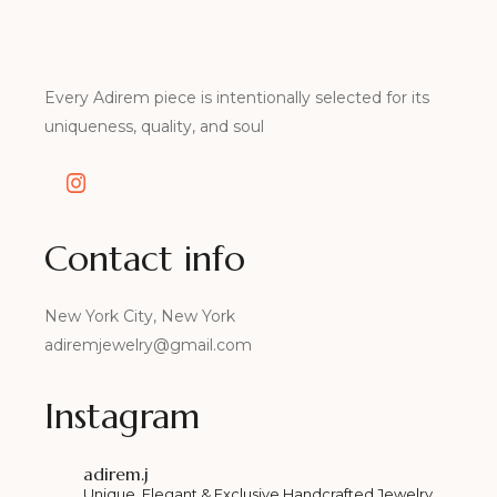
Every Adirem piece is intentionally selected for its
uniqueness, quality, and soul
Contact info
New York City, New York
adiremjewelry@gmail.com
Instagram
adirem.j
Unique, Elegant & Exclusive Handcrafted Jewelry