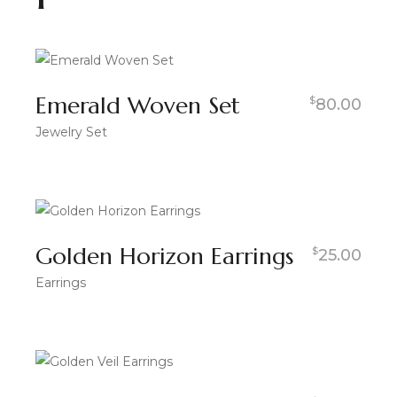
Emerald Woven Set
$
80.00
Jewelry Set
Golden Horizon Earrings
$
25.00
Earrings