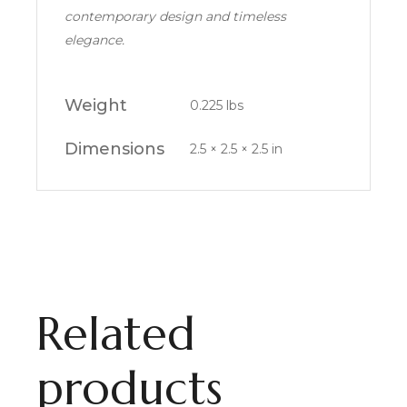
contemporary design and timeless
elegance.
Weight
0.225 lbs
Dimensions
2.5 × 2.5 × 2.5 in
Related
products