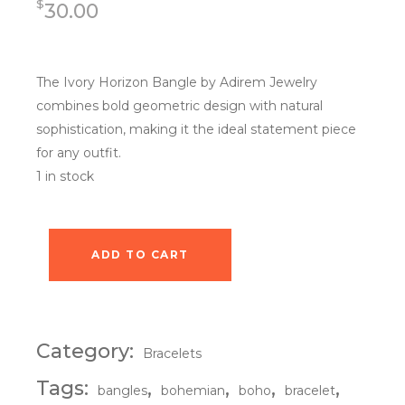
$
30.00
The Ivory Horizon Bangle by Adirem Jewelry
combines bold geometric design with natural
sophistication, making it the ideal statement piece
for any outfit.
1 in stock
ADD TO CART
Ivory Horizon Bangle quantity
Category:
Bracelets
Tags:
,
,
,
,
bangles
bohemian
boho
bracelet