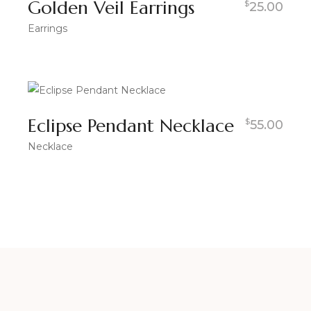
Golden Veil Earrings
$
25.00
Earrings
Eclipse Pendant Necklace
$
55.00
Necklace