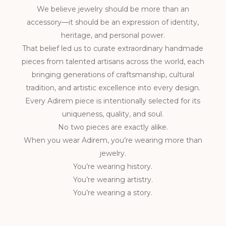
We believe jewelry should be more than an
accessory—it should be an expression of identity,
heritage, and personal power.
That belief led us to curate extraordinary handmade
pieces from talented artisans across the world, each
bringing generations of craftsmanship, cultural
tradition, and artistic excellence into every design.
Every Adirem piece is intentionally selected for its
uniqueness, quality, and soul.
No two pieces are exactly alike.
When you wear Adirem, you’re wearing more than
jewelry.
You’re wearing history.
You’re wearing artistry.
You’re wearing a story.