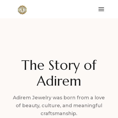
The Story of
Adirem
Adirem Jewelry was born from a love
of beauty, culture, and meaningful
craftsmanship.