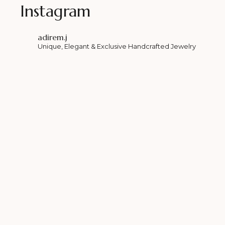
Instagram
adirem.j
Unique, Elegant & Exclusive Handcrafted Jewelry