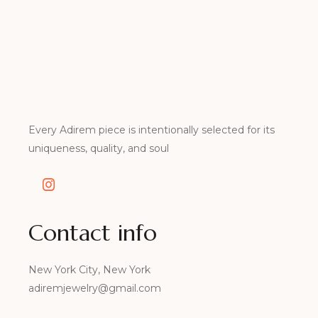
Every Adirem piece is intentionally selected for its
uniqueness, quality, and soul
Contact info
New York City, New York
adiremjewelry@gmail.com