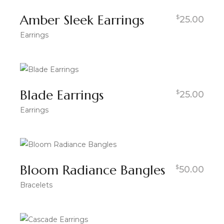
Amber Sleek Earrings
$
25.00
Earrings
Blade Earrings
$
25.00
Earrings
Bloom Radiance Bangles
$
50.00
Bracelets