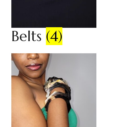
Belts
(4)