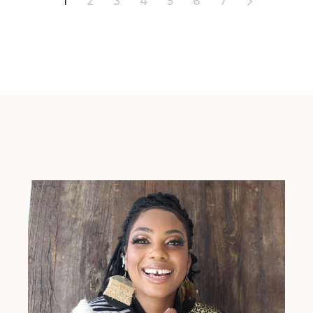
1
2
3
4
5
6
7