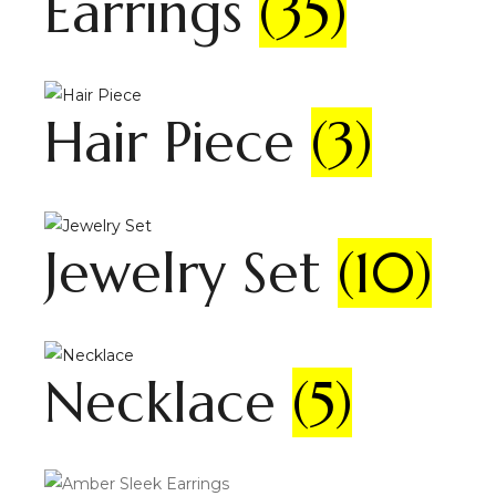
Earrings
(35)
Hair Piece
(3)
Jewelry Set
(10)
Necklace
(5)