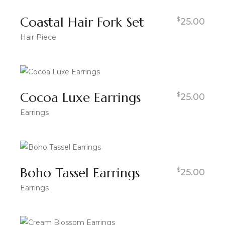
Coastal Hair Fork Set
$
25.00
Hair Piece
Cocoa Luxe Earrings
$
25.00
Earrings
Boho Tassel Earrings
$
25.00
Earrings