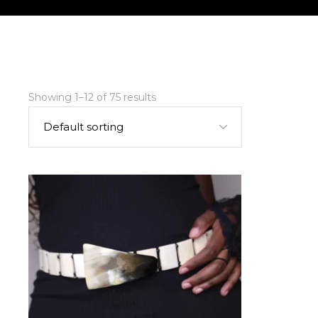
Showing 1–12 of 75 results
Default sorting