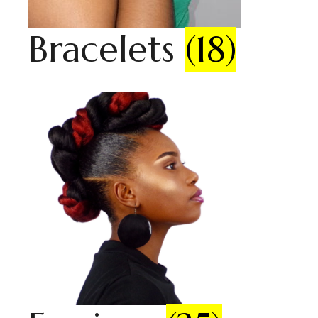
Bracelets
(18)