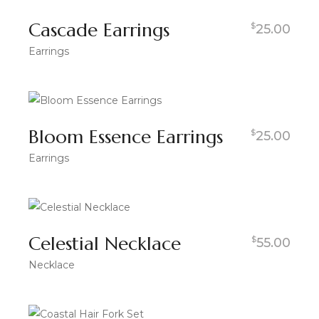
Cascade Earrings
$
25.00
Earrings
Bloom Essence Earrings
$
25.00
Earrings
Celestial Necklace
$
55.00
Necklace