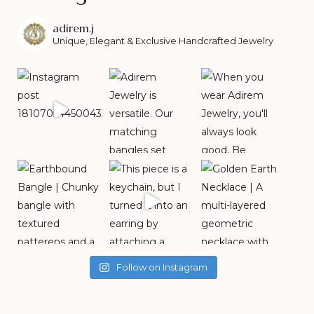
adirem.j
Unique, Elegant & Exclusive Handcrafted Jewelry
Follow on Instagram