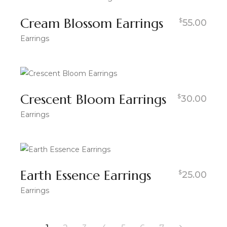
Cream Blossom Earrings
$
55.00
Earrings
Crescent Bloom Earrings
$
30.00
Earrings
Earth Essence Earrings
$
25.00
Earrings