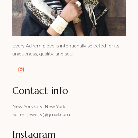
Every Adirem piece is intentionally selected for its
uniqueness, quality, and soul
Contact info
New York City, New York
adiremjewelry@gmail.com
Instagram