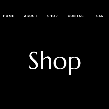
HOME
ABOUT
SHOP
CONTACT
CART
Shop