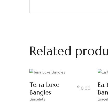
Related produ
Terra Luxe
Ear
$
10.00
Bangles
Ban
Bracelets
Bracel