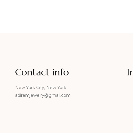
Contact info
I
r
New York City, New York
adiremjewelry@gmail.com