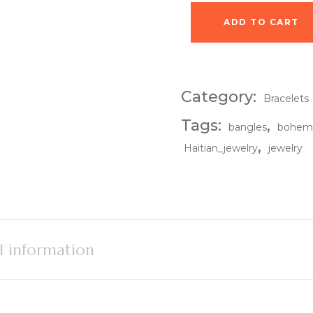
ADD TO CART
Earthshade Cuff qua
Category:
Bracelets
Tags:
,
bangles
bohem
,
Haitian_jewelry
jewelry
l information