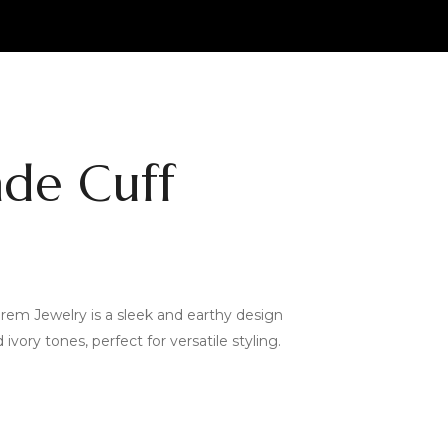
ade Cuff
rem Jewelry is a sleek and earthy design
ivory tones, perfect for versatile styling.