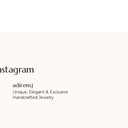
nstagram
adirem.j
Unique, Elegant & Exclusive
Handcrafted Jewelry