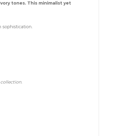
vory tones. This minimalist yet
 sophistication.
collection.