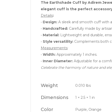
The Earthshade Cuff by Adirem Jewelr
elegant cuff is the perfect accessor
Details
:
•
Design:
A sleek and smooth cuff with a 
•
Handcrafted:
Carefully made by artisan
•
Material:
Lightweight and durable, ensu
•
Style versatility:
Complements both casu
Measurements
:
•
Width:
Approximately 1 inches.
•
Inner Diameter:
Adjustable for a comfor
Celebrate the harmony of nature and eleg
Weight
0.010 lbs
Dimensions
1 × 2.5 × 1 in
Color
Purple, Orange