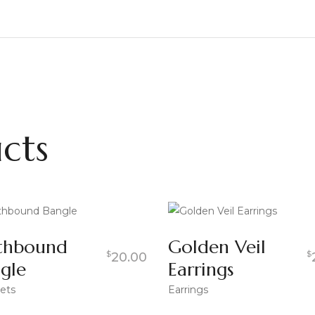
cts
thbound
Golden Veil
$
$
20.00
gle
Earrings
ets
Earrings