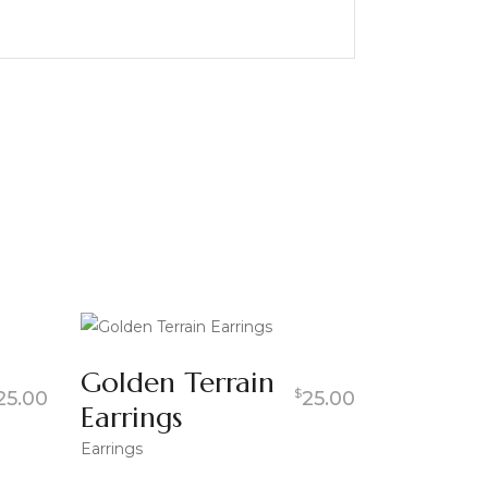
Golden Terrain
$
25.00
25.00
Earrings
Earrings