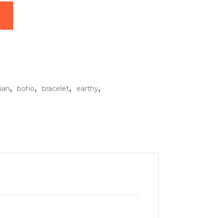
ntity
,
,
,
,
ian
boho
bracelet
earthy