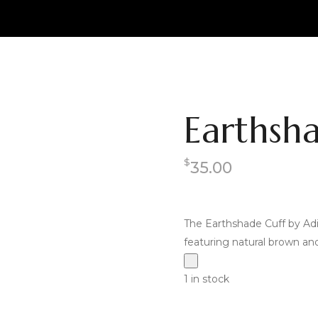
Earthsh
$
35.00
The Earthshade Cuff by Adi
featuring natural brown and 
1 in stock