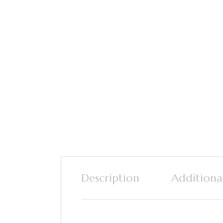
Description
Additiona