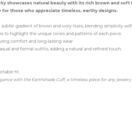
y showcases natural beauty with its rich brown and soft i
y for those who appreciate timeless, earthy designs.
subtle gradient of brown and ivory hues, blending simplicity with
s to highlight the unique tones and patterns of each piece.
ring comfort and long-lasting wear.
al and formal outfits, adding a natural and refined touch.
table fit.
ance with the Earthshade Cuff, a timeless piece for any jewelry 