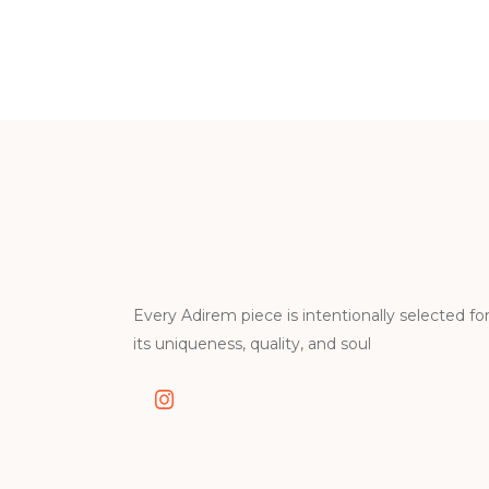
Every Adirem piece is intentionally selected fo
its uniqueness, quality, and soul