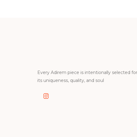
Every Adirem piece is intentionally selected fo
its uniqueness, quality, and soul