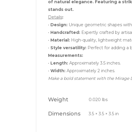
of natural elegance. Featuring a stri
stands out.
Details
:
•
Design:
Unique geometric shapes with 
•
Handcrafted:
Expertly crafted by artisa
•
Material:
High-quality, lightweight mate
•
Style versatility:
Perfect for adding a bo
Measurements:
•
Length:
Approximately 3.5 inches.
•
Width:
Approximately 2 inches.
Make a bold statement with the Mirage D
Weight
0.020 lbs
Dimensions
3.5 × 3.5 × 3.5 in