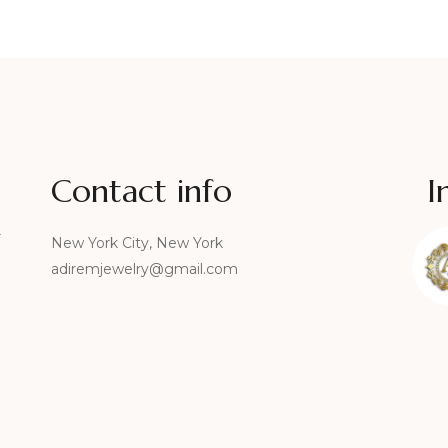
Contact info
I
r
New York City, New York
adiremjewelry@gmail.com