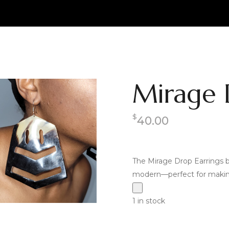
Mirage 
$
40.00
The Mirage Drop Earrings b
modern—perfect for making
1 in stock