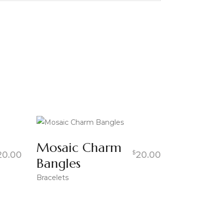
Mosaic Charm
$
20.00
20.00
Bangles
Bracelets