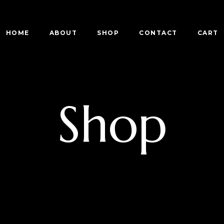
HOME
ABOUT
SHOP
CONTACT
CART
Shop