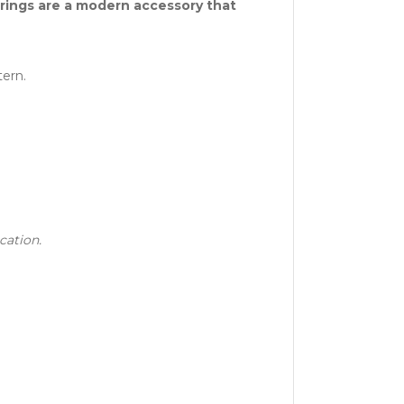
arrings are a modern accessory that
ern.
cation.