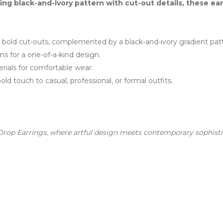
king black-and-ivory pattern with cut-out details, these e
bold cut-outs, complemented by a black-and-ivory gradient patt
ns for a one-of-a-kind design.
rials for comfortable wear.
ld touch to casual, professional, or formal outfits.
rop Earrings, where artful design meets contemporary sophisti