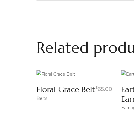
Related produ
Floral Grace Belt
Ear
$
65.00
Ear
Belts
Earrin