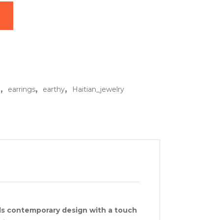
s quantity
,
,
,
o
earrings
earthy
Haitian_jewelry
ds contemporary design with a touch