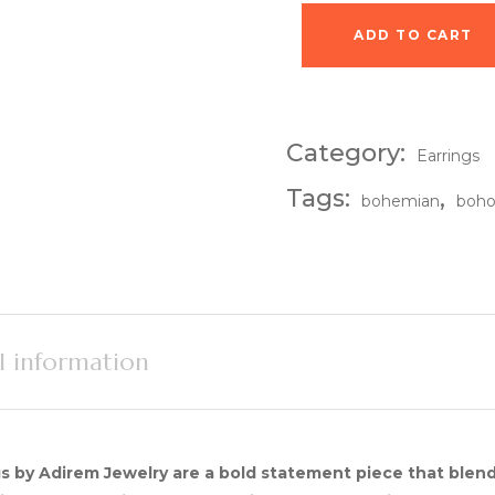
ADD TO CART
Mirage Drop Earring
Category:
Earrings
Tags:
,
bohemian
boh
l information
s by Adirem Jewelry are a bold statement piece that blen