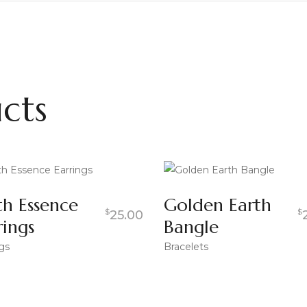
cts
th Essence
Golden Earth
$
$
25.00
rings
Bangle
gs
Bracelets