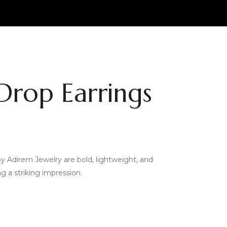
Drop Earrings
y Adirem Jewelry are bold, lightweight, and
 a striking impression.