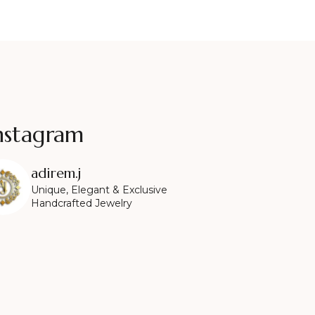
nstagram
adirem.j
Unique, Elegant & Exclusive
Handcrafted Jewelry