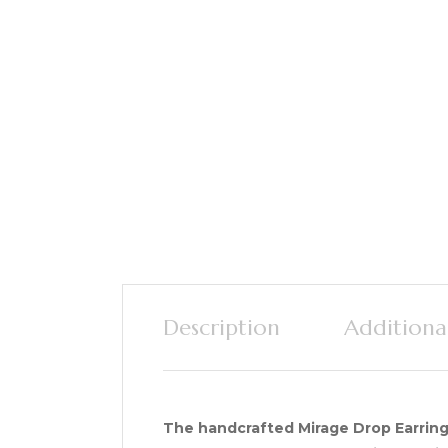
Description
Additiona
The handcrafted Mirage Drop Earring