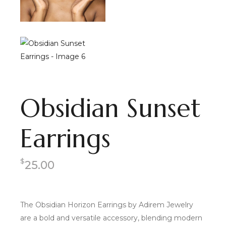
Obsidian Sunset
Earrings
$
25.00
The Obsidian Horizon Earrings by Adirem Jewelry
are a bold and versatile accessory, blending modern