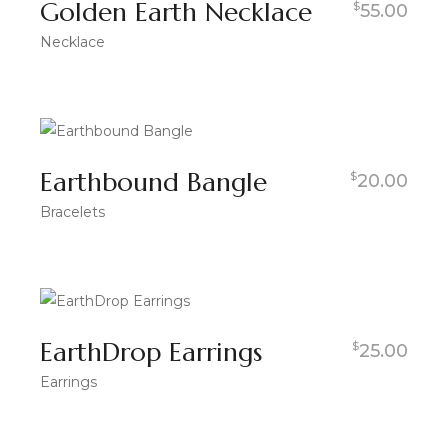
Golden Earth Necklace
$
55.00
Necklace
Earthbound Bangle
$
20.00
Bracelets
EarthDrop Earrings
$
25.00
Earrings