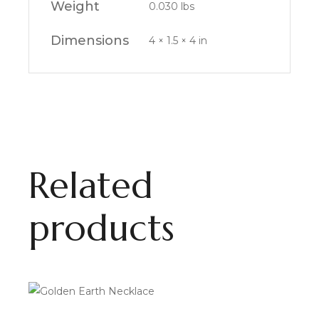
Weight
0.030 lbs
Dimensions
4 × 1.5 × 4 in
Related
products