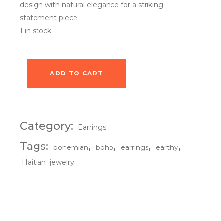
design with natural elegance for a striking
statement piece.
1 in stock
ADD TO CART
Obsidian Sunset Earrings quantity
Category:
Earrings
Tags:
,
,
,
,
bohemian
boho
earrings
earthy
Haitian_jewelry