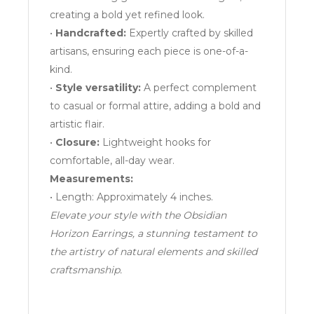
creating a bold yet refined look.
•
Handcrafted:
Expertly crafted by skilled
artisans, ensuring each piece is one-of-a-
kind.
•
Style versatility:
A perfect complement
to casual or formal attire, adding a bold and
artistic flair.
•
Closure:
Lightweight hooks for
comfortable, all-day wear.
Measurements:
• Length: Approximately 4 inches.
Elevate your style with the Obsidian
Horizon Earrings, a stunning testament to
the artistry of natural elements and skilled
craftsmanship.