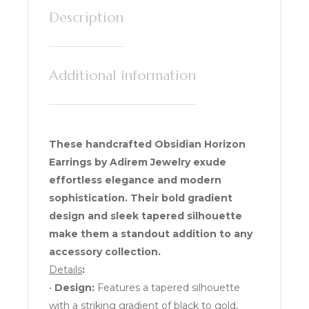
Description
Additional information
These handcrafted Obsidian Horizon
Earrings by Adirem Jewelry exude
effortless elegance and modern
sophistication. Their bold gradient
design and sleek tapered silhouette
make them a standout addition to any
accessory collection.
Details
:
•
Design:
Features a tapered silhouette
with a striking gradient of black to gold,