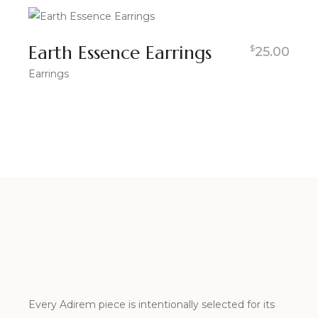
Earth Essence Earrings
$
25.00
Earrings
Every Adirem piece is intentionally selected for its