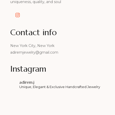
uniqueness, quality, and soul
Contact info
New York City, New York
adiremjewelry@gmail.com
Instagram
adirem.j
Unique, Elegant & Exclusive Handcrafted Jewelry