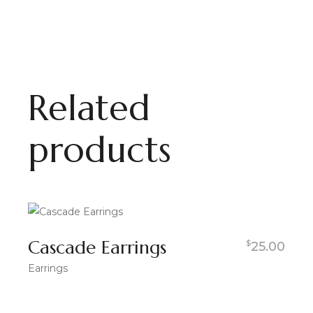
Related
products
Cascade Earrings
$
25.00
Earrings