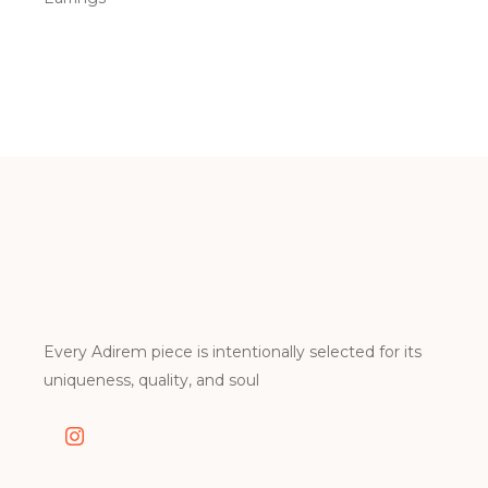
Every Adirem piece is intentionally selected for its
uniqueness, quality, and soul