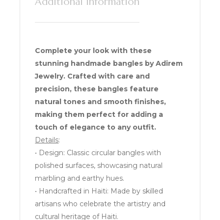
Additional information
Complete your look with these
stunning handmade bangles by Adirem
Jewelry. Crafted with care and
precision, these bangles feature
natural tones and smooth finishes,
making them perfect for adding a
touch of elegance to any outfit.
Details
:
• Design: Classic circular bangles with
polished surfaces, showcasing natural
marbling and earthy hues.
• Handcrafted in Haiti: Made by skilled
artisans who celebrate the artistry and
cultural heritage of Haiti.