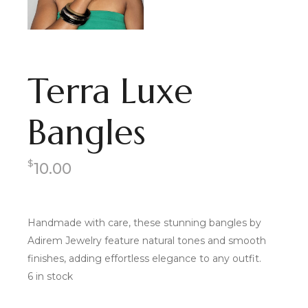
Terra Luxe
Bangles
$
10.00
Handmade with care, these stunning bangles by
Adirem Jewelry feature natural tones and smooth
finishes, adding effortless elegance to any outfit.
6 in stock