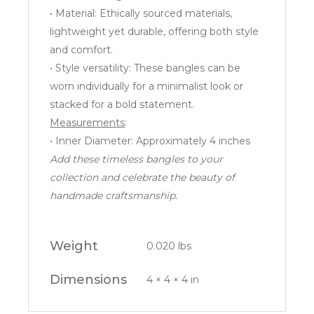
• Material: Ethically sourced materials,
lightweight yet durable, offering both style
and comfort.
• Style versatility: These bangles can be
worn individually for a minimalist look or
stacked for a bold statement.
Measurements
:
• Inner Diameter: Approximately 4 inches
Add these timeless bangles to your
collection and celebrate the beauty of
handmade craftsmanship.
Weight
0.020 lbs
Dimensions
4 × 4 × 4 in