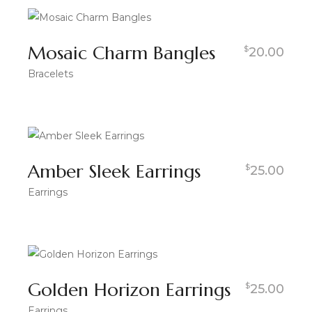
Mosaic Charm Bangles
$
20.00
Bracelets
Amber Sleek Earrings
$
25.00
Earrings
Golden Horizon Earrings
$
25.00
Earrings