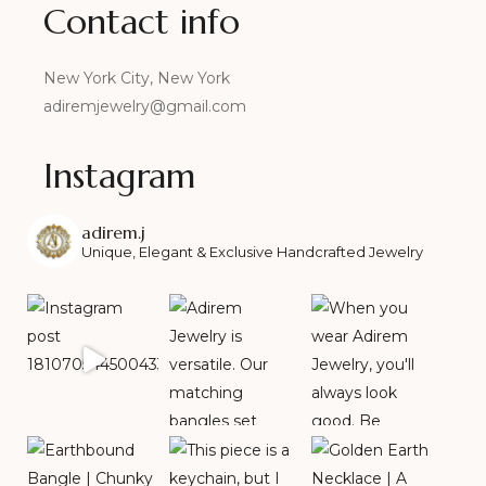
Contact info
New York City, New York
adiremjewelry@gmail.com
Instagram
adirem.j
Unique, Elegant & Exclusive Handcrafted Jewelry