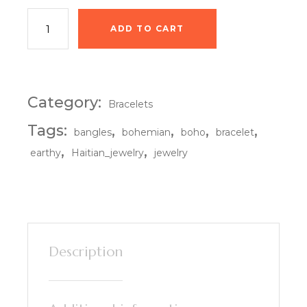
Terra Luxe Bangles quantity
ADD TO CART
Category:
Bracelets
Tags:
,
,
,
,
bangles
bohemian
boho
bracelet
,
,
earthy
Haitian_jewelry
jewelry
Description