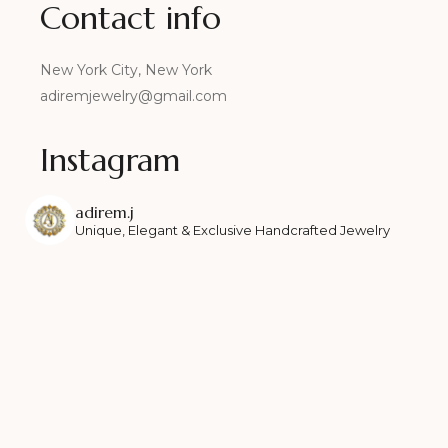
Contact info
New York City, New York
adiremjewelry@gmail.com
Instagram
adirem.j
Unique, Elegant & Exclusive Handcrafted Jewelry