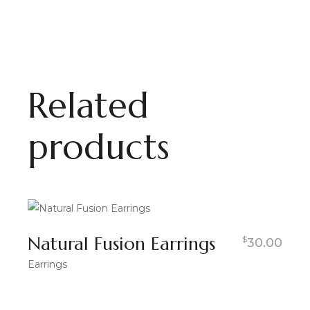
Related
products
Natural Fusion Earrings
$
30.00
Earrings