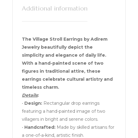
Additional information
The Village Stroll Earrings by Adirem
Jewelry beautifully depict the
simplicity and elegance of daily life.
With a hand-painted scene of two
figures in traditional attire, these
earrings celebrate cultural artistry and
timeless charm.
Details
:
•
Design:
Rectangular drop earrings
featuring a hand-painted image of two
villagers in bright and serene colors.
•
Handcrafted:
Made by skilled artisans for
a one-of-a-kind, artistic finish.