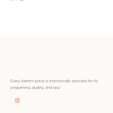
Every Adirem piece is intentionally selected for its
uniqueness, quality, and soul