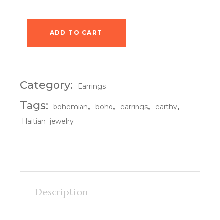
ADD TO CART
Village Stroll Earrings quantity
Category:
Earrings
Tags:
,
,
,
,
bohemian
boho
earrings
earthy
Haitian_jewelry
Description