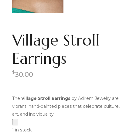
Village Stroll
Earrings
$
30.00
The
Village Stroll Earrings
by Adirem Jewelry are
vibrant, hand-painted pieces that celebrate culture,
art, and individuality.
1 in stock