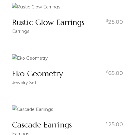
Rustic Glow Earrings
$
25.00
Earrings
Eko Geometry
$
65.00
Jewelry Set
Cascade Earrings
$
25.00
Earrings