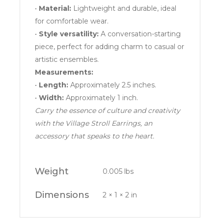
•
Material:
Lightweight and durable, ideal
for comfortable wear.
•
Style versatility:
A conversation-starting
piece, perfect for adding charm to casual or
artistic ensembles.
Measurements:
•
Length:
Approximately 2.5 inches.
•
Width:
Approximately 1 inch.
Carry the essence of culture and creativity
with the Village Stroll Earrings, an
accessory that speaks to the heart.
Weight
0.005 lbs
Dimensions
2 × 1 × 2 in